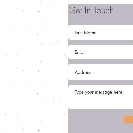
Get In Touch