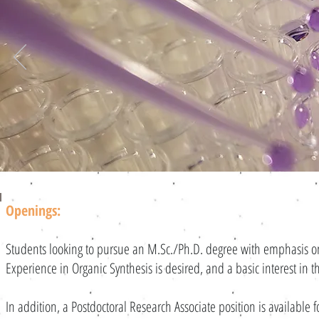
Openings:
Students looking to pursue an M.Sc./Ph.D. degree with emphasis o
Experience in Organic Synthesis is desired, and a basic interest in 
In addition, a Postdoctoral Research Associate position is available 