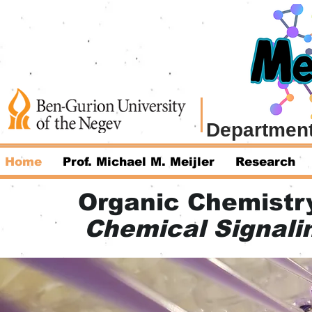
Department
Home
Prof. Michael M. Meijler
Research
Organic Chemistr
C
hemical Signal