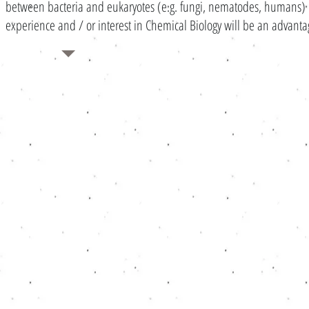
between bacteria and eukaryotes (e.g. fungi, nematodes, humans) . 
experience and / or interest in Chemical Biology will be an advant