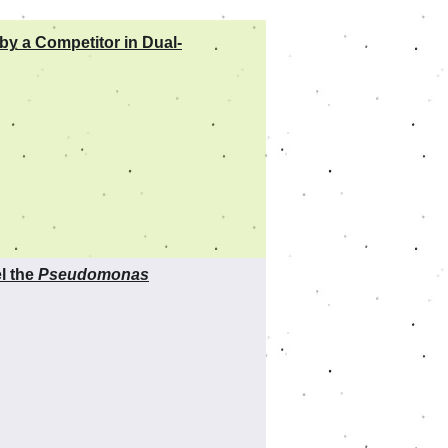
by a Competitor in Dual-
l the
Pseudomonas