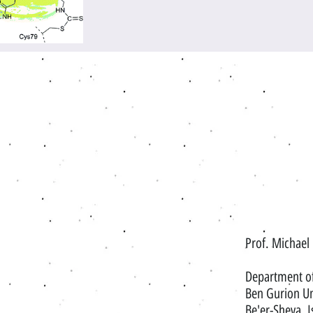
Prof. Michael
Department o
Ben Gurion Un
Be'er-Sheva, I