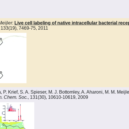
Meijler:
Live cell labeling of native intracellular bacterial re
, 133(19), 7469-75, 2011
 Krief, S. A. Spieser, M. J. Bottomley, A. Aharoni, M. M. Meijle
m. Chem. Soc.
, 131(30), 10610-10619, 2009