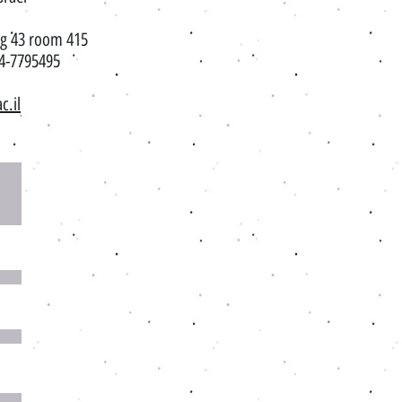
ng 43 room 415​
7795495
c.il