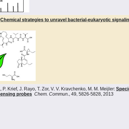
:
Chemical strategies to unravel bacterial-eukaryotic signali
. Krief, J. Rayo, T. Zor, V. V. Kravchenko, M. M. Meijler:
Specie
sensing probes
Chem. Commun.
, 49, 5826-5828, 2013