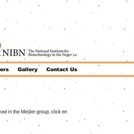
ers
Gallery
Contact Us
ut in the Meijler group, click on