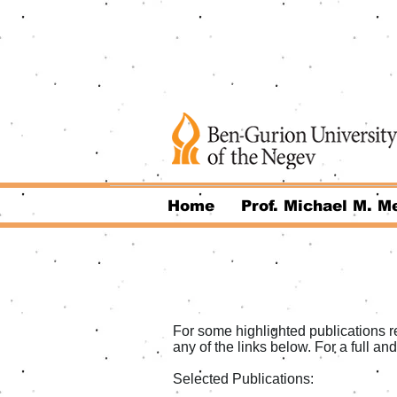
Home
Prof. Michael M. Me
For some highlighted publications re
any of the links below. For a full an
Selected Publications: