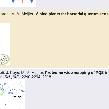
aroni, M. M. Meijler:
Mining plants for bacterial quorum sen
tt, J. Rayo, M. M. Meijler:
Proteome-wide mapping of PQS-inte
. Sci
., 9(8), 2290-2294, 2018