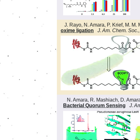
J. Rayo, N. Amara, P. Krief, M. M. 
oxime ligation
J. Am. Chem. Soc.
N. Amara, R. Mashiach, D. Amara, P.
Bacterial Quorum Sensing
J. A