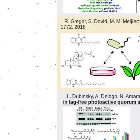
R. Gregor, S. David, M. M. Meijler
1772, 2018
L. Dubinsky, A. Delago, N. Amara, P
in tag-free photoactive quorum 