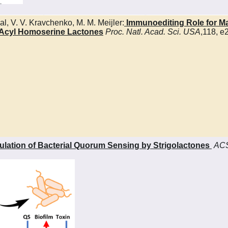
al, V. V. Kravchenko, M. M. Meijler:
Immunoediting Role for Maj
N-Acyl Homoserine Lactones
Proc. Natl. Acad. Sci.
USA
,118, 
lation of Bacterial Quorum Sensing by Strigolactones
ACS