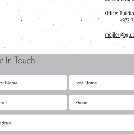
Office: Buildi
+972-74-
meijler@bgu.a
t In Touch