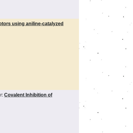
ceptors using aniline-catalyzed
r:
Covalent Inhibition of