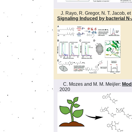
J. Rayo, R. Gregor, N. T. Jacob, et 
Signaling Induced by bacterial 
C. Mozes and M. M. Meijler:
Modu
2020