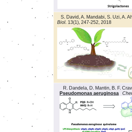
S. David, A. Mandabi, S. Uzi, A. Ah
Biol.
13(1), 247-252, 2018
R. Dandela, D. Mantin, B. F. Crava
Pseudomonas aeruginosa
Chem