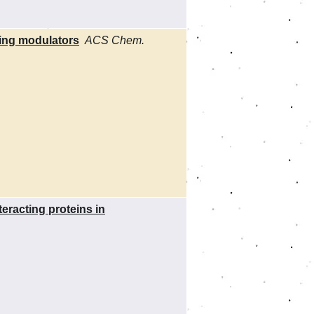
sing modulators
ACS Chem.
racting proteins in