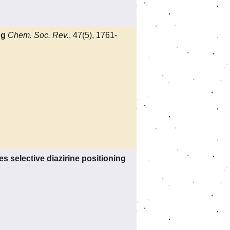
ng
Chem. Soc. Rev.
, 47(5), 1761-
s selective diazirine positioning