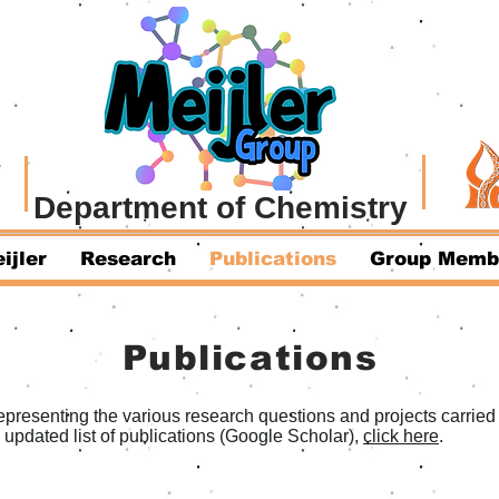
Department of Chemistry
ijler
Research
Publications
Group Memb
Publications
presenting the various research questions and projects carried o
d updated list of publications (Google Scholar),
click here
.