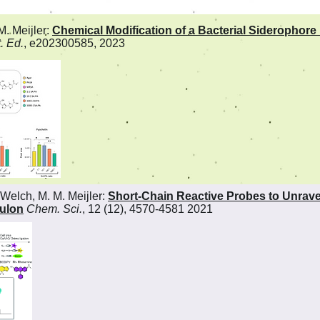
M. Meijler:
Chemical Modification of a Bacterial Siderophore 
. Ed.
, e202300585, 2023
Welch, M. M. Meijler:
Short-Chain Reactive Probes to Unrave
ulon
Chem. Sci.
, 12 (12), 4570-4581 2021