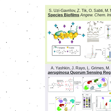
S. Uzi-Gavrilov, Z. Tik, O. Sabti, M. 
Species Biofilms
Angew. Chem. Int
A. Yashkin, J. Rayo, L. Grimes, M. 
aeruginosa
Quorum Sensing Reg