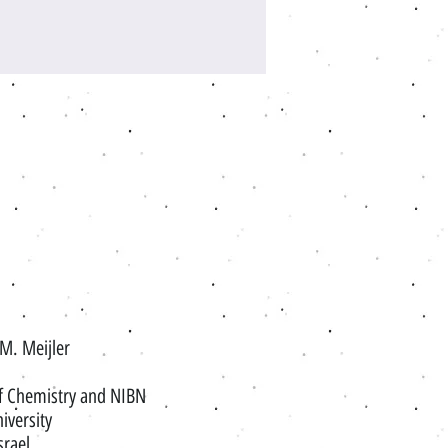
 M. Meijler
f Chemistry and NIBN
iversity
srael