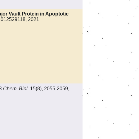
or Vault Protein in Apoptotic
e2012529118, 2021
 Chem. Biol.
15(8), 2055-2059,